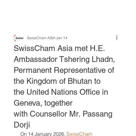
SwissCham ASIA
Jan 14
SwissCham Asia met H.E.
Ambassador Tshering Lhadn,
Permanent Representative of
the Kingdom of Bhutan to
the United Nations Office in
Geneva, together
with Counsellor Mr. Passang
Dorji
 On 14 January 2026,
SwissCham 