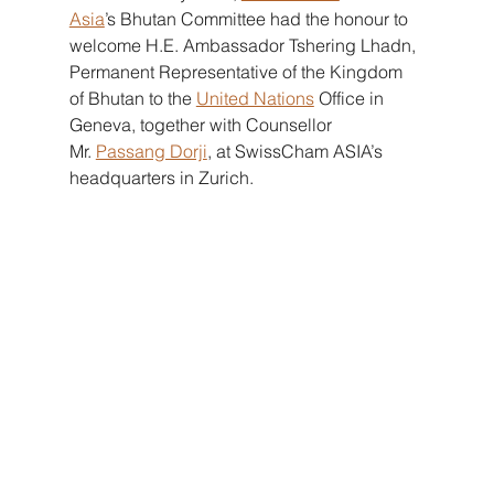
Asia
’s Bhutan Committee had the honour to 
welcome H.E. Ambassador Tshering Lhadn, 
Permanent Representative of the Kingdom 
of Bhutan to the
United Nations
Office in 
Geneva, together with Counsellor 
Mr.
Passang Dorji
, at SwissCham ASIA’s 
headquarters in Zurich.