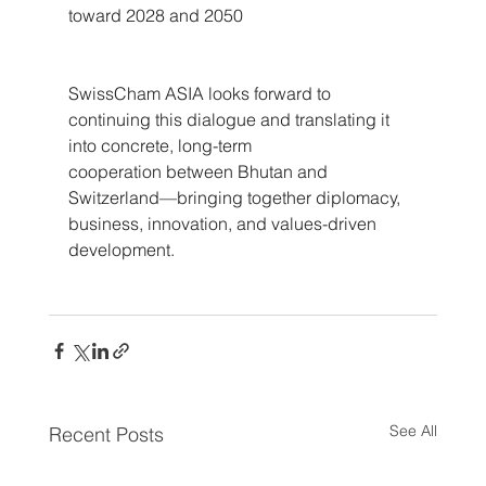
toward 2028 and 2050
SwissCham ASIA looks forward to 
continuing this dialogue and translating it 
into concrete, long-term 
cooperation between Bhutan and 
Switzerland—bringing together diplomacy, 
business, innovation, and values-driven 
development.
See All
Recent Posts