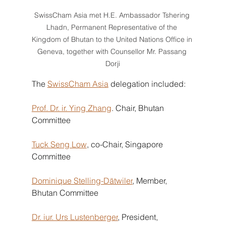
SwissCham Asia met H.E. Ambassador Tshering 
Lhadn, Permanent Representative of the 
Kingdom of Bhutan to the United Nations Office in 
Geneva, together with Counsellor Mr. Passang 
Dorji
The
SwissCham Asia
delegation included:
Prof. Dr. ir. Ying Zhang
. Chair, Bhutan 
Committee
Tuck Seng Low
, co-Chair, Singapore 
Committee
Dominique Stelling-Dätwiler
, Member, 
Bhutan Committee
Dr. iur. Urs Lustenberger
, President, 