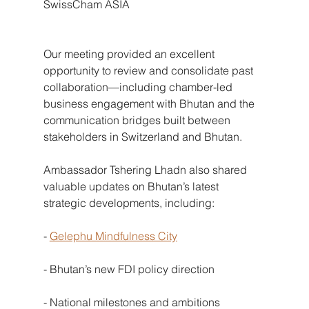
SwissCham ASIA
Our meeting provided an excellent 
opportunity to review and consolidate past 
collaboration—including chamber-led 
business engagement with Bhutan and the 
communication bridges built between 
stakeholders in Switzerland and Bhutan.
Ambassador Tshering Lhadn also shared 
valuable updates on Bhutan’s latest 
strategic developments, including:
-
Gelephu Mindfulness City
- Bhutan’s new FDI policy direction
- National milestones and ambitions 