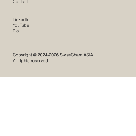
Contact
LinkedIn
YouTube
​Bio
Copyright © 2024-2026 SwissCham ASIA.
All rights reserved