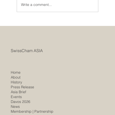
Write a comment...
SwissCham ASIA Marks AGM with a Two-
Year Record of Rapid Growth Bridging
Switzerland and Asia
SwissCham ASIA
Home
About
History
​Press Release
Asia Brief
Events
Davos 2026
News
Membership |
Partnership