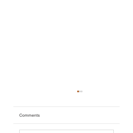
Comments