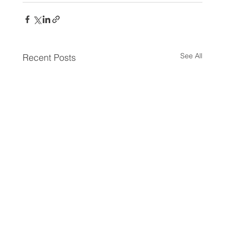
See All
Recent Posts