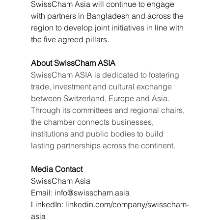
SwissCham Asia will continue to engage 
with partners in Bangladesh and across the 
region to develop joint initiatives in line with 
the five agreed pillars.
About SwissCham ASIA
SwissCham ASIA is dedicated to fostering 
trade, investment and cultural exchange 
between Switzerland, Europe and Asia. 
Through its committees and regional chairs, 
the chamber connects businesses, 
institutions and public bodies to build 
lasting partnerships across the continent.
Media Contact
SwissCham Asia
Email: 
info@swisscham.asia
LinkedIn: 
linkedin.com/company/swisscham-
asia