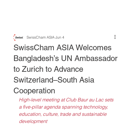
SwissCham ASIA
Jun 4
SwissCham ASIA Welcomes
Bangladesh’s UN Ambassador
to Zurich to Advance
Switzerland–South Asia
Cooperation
High-level meeting at Club Baur au Lac sets 
a five-pillar agenda spanning technology, 
education, culture, trade and sustainable 
development