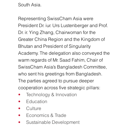
South Asia.
Representing SwissCham Asia were 
President Dr. iur. Urs Lustenberger and Prof. 
Dr. ir. Ying Zhang, Chairwoman for the 
Greater China Region and the Kingdom of 
Bhutan and President of Singularity 
Academy. The delegation also conveyed the 
warm regards of Mr. Saad Fahim, Chair of 
SwissCham Asia’s Bangladesh Committee, 
who sent his greetings from Bangladesh.
The parties agreed to pursue deeper 
cooperation across five strategic pillars:
•     
Technology & Innovation
•     
Education
•     
Culture
•     
Economics & Trade
•     
Sustainable Development