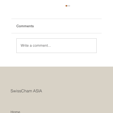
Comments
Write a comment...
SwissCham ASIA Marks AGM with a Two-
Year Record of Rapid Growth Bridging
Switzerland and Asia
SwissCham ASIA
Home