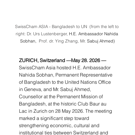
SwissCham ASIA - Bangladesh to UN  (from the left to 
right: Dr. Urs Lustenberger, 
H.E. Ambassador Nahida 
Sobhan, 
 Prof. dr. Ying Zhang, Mr.
 Sabuj Ahmed)
ZURICH, Switzerland —May 28. 2026 — 
SwissCham Asia hosted H.E. Ambassador 
Nahida Sobhan, Permanent Representative 
of Bangladesh to the United Nations Office 
in Geneva, and Mr. Sabuj Ahmed, 
Counsellor at the Permanent Mission of 
Bangladesh, at the historic Club Baur au 
Lac in Zurich on 28 May 2026. The meeting 
marked a significant step toward 
strengthening economic, cultural and 
institutional ties between Switzerland and 