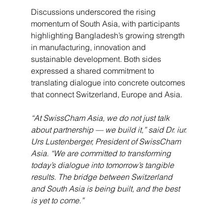
Discussions underscored the rising 
momentum of South Asia, with participants 
highlighting Bangladesh’s growing strength 
in manufacturing, innovation and 
sustainable development. Both sides 
expressed a shared commitment to 
translating dialogue into concrete outcomes 
that connect Switzerland, Europe and Asia.
“At SwissCham Asia, we do not just talk 
about partnership — we build it,” said Dr. iur. 
Urs Lustenberger, President of SwissCham 
Asia. “We are committed to transforming 
today’s dialogue into tomorrow’s tangible 
results. The bridge between Switzerland 
and South Asia is being built, and the best 
is yet to come.”