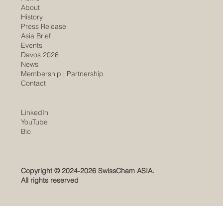
About
History
​Press Release
Asia Brief
Events
Davos 2026
News
Membership |
Partnership
Contact
LinkedIn
YouTube
​Bio
Copyright © 2024-2026 SwissCham ASIA.
All rights reserved