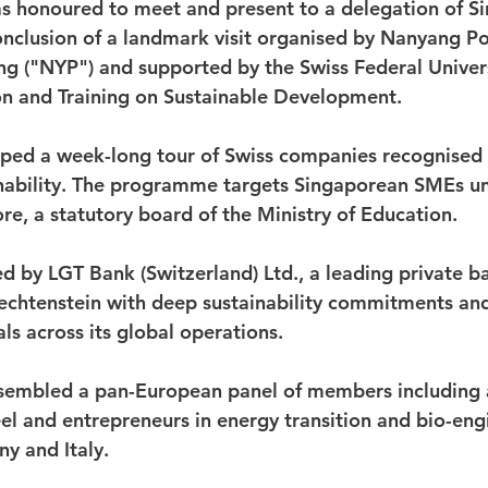
 honoured to meet and present to a delegation of S
nclusion of a landmark visit organised by Nanyang Po
ng ("NYP") and supported by the Swiss Federal Univers
n and Training on Sustainable Development. 
ed a week-long tour of Swiss companies recognised f
inability. The programme targets Singaporean SMEs u
re, a statutory board of the Ministry of Education.
d by LGT Bank (Switzerland) Ltd., a leading private b
echtenstein with deep sustainability commitments an
ls across its global operations.
embled a pan-European panel of members including a
eel and entrepreneurs in energy transition and bio-eng
y and Italy.