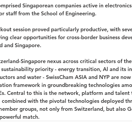
mprised Singaporean companies active in electronics
or staff from the School of Engineering.
kout session proved particularly productive, with seve
fying clear opportunities for cross-border business de
d and Singapore.
tzerland-Singapore nexus across critical sectors of th
ustainability priority - energy transition, Al and its in
ctors and water - SwissCham ASIA and NYP are now 
oration framework in groundbreaking technologies am
s. Central to this is the network, platform and talent
, combined with the pivotal technologies deployed th
ember groups, not only from Switzerland, but also 
d powerful match.