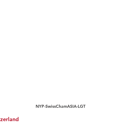
NYP-SwissChamASIA-LGT
zerland 