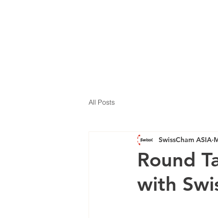
All Posts
SwissCham ASIA
M
Round Ta
with Sw