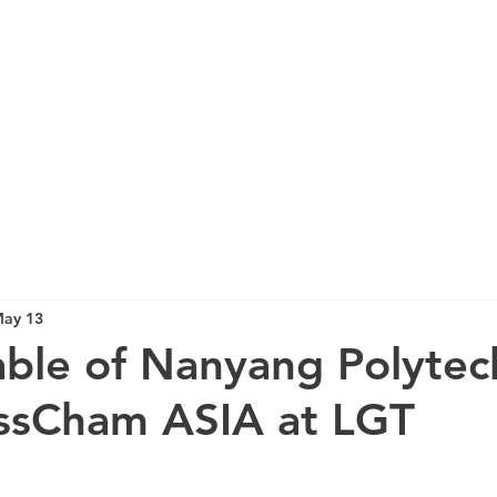
ay 13
ble of Nanyang Polytec
issCham ASIA at LGT