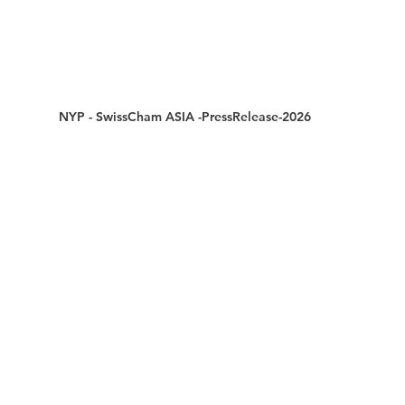
NYP - SwissCham ASIA -PressRelease-2026