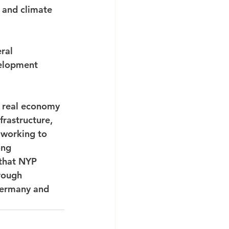
 and climate 
ral 
velopment 
e real economy 
frastructure, 
working to 
ong 
 that NYP 
rough 
Germany and 