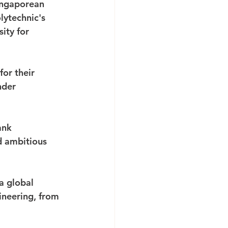
ingaporean 
lytechnic's 
ity for 
or their 
nder 
ank 
d ambitious 
 global 
ineering, from 