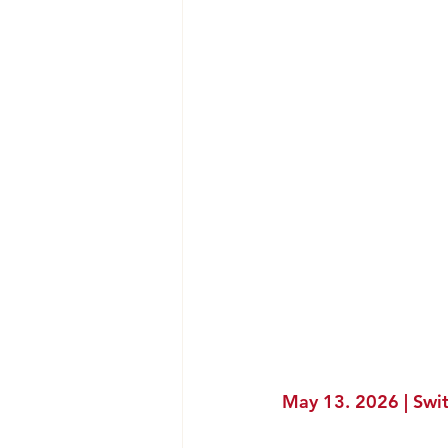
May 13. 2026 | Swit