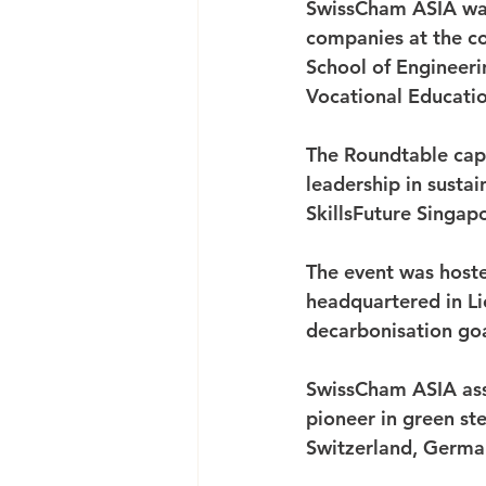
SwissCham ASIA was
companies at the co
School of Engineeri
Vocational Educatio
The Roundtable capp
leadership in susta
SkillsFuture Singapo
The event was hoste
headquartered in Li
decarbonisation goa
SwissCham ASIA ass
pioneer in green st
Switzerland, German