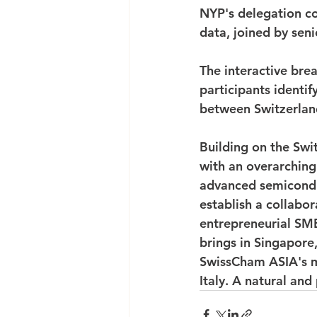
NYP's delegation co
data, joined by seni
The interactive brea
participants identi
between Switzerlan
Building on the Swi
with an overarching s
advanced semicondu
establish a collab
entrepreneurial SME
brings in Singapore
SwissCham ASIA's m
Italy. A natural an