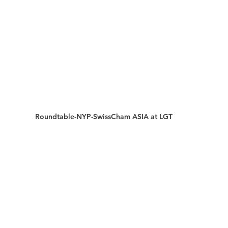
Roundtable-NYP-SwissCham ASIA at LGT