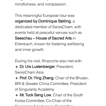
mindfulness, and compassion.
This meaningful European tour was 
organized by Dominique Stelling
, a 
dedicated member of SwissCham, with 
events held at peaceful venues such as 
Seeschau – House of Sacred Arts
 in 
Erlenbach, known for fostering wellbeing 
and inner growth.
During his visit, Rinpoche also met with:
🔹 
Dr. Urs Lustenberger
, President, 
SwissCham Asia
🔹 
Prof. Dr. Ying Zhang
, Chair of the Bhutan, 
BRI & Greater China Committee; President 
of Singularity Academy
🔹 
Mr. Tuck Seng Low
, Chair of the South 
Korea Committee; Co-Chair of the 