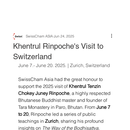
SwissCham ASIA
Jun 24, 2025
Khentrul Rinpoche's Visit to
Switzerland
June 7.- June 20. 2025. | Zurich, Switzerland 
SwissCham Asia had the great honour to 
support the 2025 visit of 
Khentrul Tenzin 
Chokey Juney Rinpoche
, a highly respected 
Bhutanese Buddhist master and founder of 
Tara Monastery in Paro, Bhutan. From 
June 7 
to 20
, Rinpoche led a series of public 
teachings in 
Zurich
, sharing his profound 
insights on 
The Way of the Bodhisattva
, 