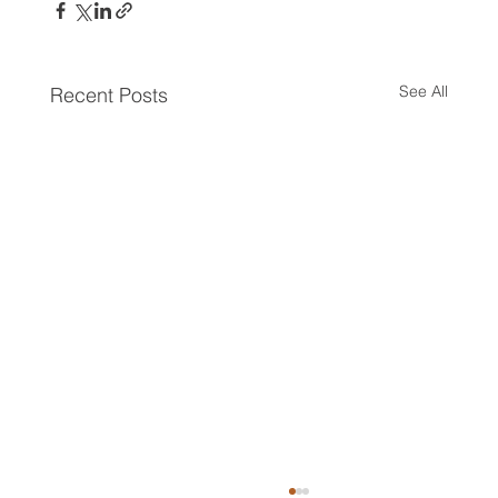
See All
Recent Posts