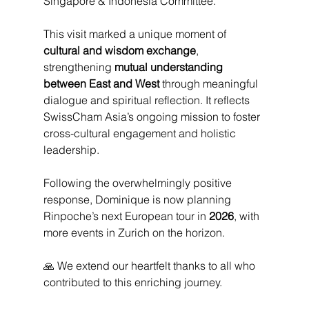
Singapore & Indonesia Committee.
This visit marked a unique moment of 
cultural and wisdom exchange
, 
strengthening 
mutual understanding 
between East and West
 through meaningful 
dialogue and spiritual reflection. It reflects 
SwissCham Asia’s ongoing mission to foster 
cross-cultural engagement and holistic 
leadership.
Following the overwhelmingly positive 
response, Dominique is now planning 
Rinpoche’s next European tour in 
2026
, with 
more events in Zurich on the horizon.
🙏 We extend our heartfelt thanks to all who 
contributed to this enriching journey.