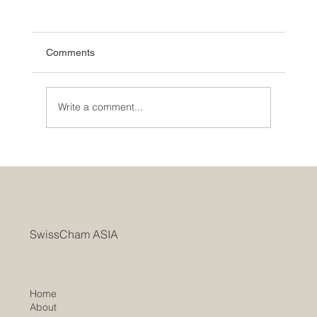
Comments
Write a comment...
SwissCham ASIA Marks AGM with a Two-
Year Record of Rapid Growth Bridging
Switzerland and Asia
SwissCham ASIA
Home
About