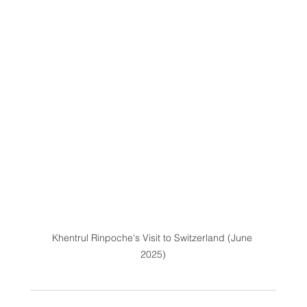
Khentrul Rinpoche's Visit to Switzerland (June 
2025)