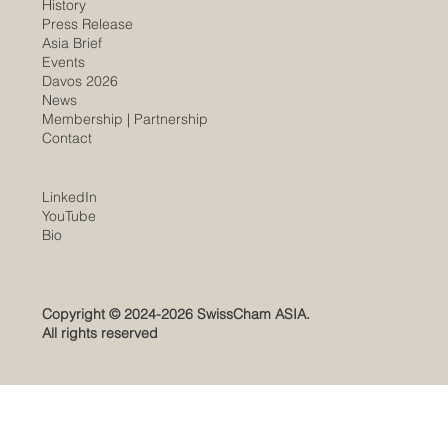
History
​Press Release
Asia Brief
Events
Davos 2026
News
Membership |
Partnership
Contact
LinkedIn
YouTube
​Bio
Copyright © 2024-2026 SwissCham ASIA.
All rights reserved